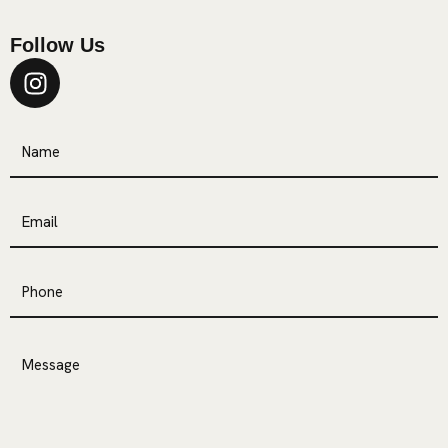
Follow Us