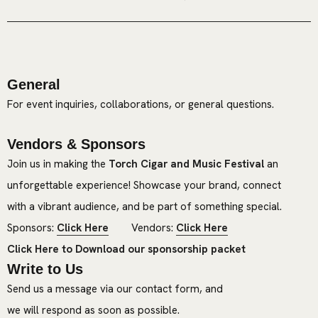
General
For event inquiries, collaborations, or general questions.
Vendors & Sponsors
Join us in making the
Torch Cigar and Music Festival
an
unforgettable experience! Showcase your brand, connect
with a vibrant audience, and be part of something special.
Sponsors:
Click Here
Vendors:
Click Here
Click Here to Download our sponsorship packet
Write to Us
Send us a message via our contact form, and
we will respond as soon as possible.