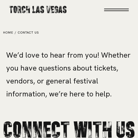
Torch Las Vegas
HOME
/
CONTACT US
W
e
’
d
l
o
v
e
t
o
h
e
a
r
f
r
o
m
y
o
u
!
W
h
e
t
h
e
r
y
o
u
h
a
v
e
q
u
e
s
t
i
o
n
s
a
b
o
u
t
t
i
c
k
e
t
s
,
v
e
n
d
o
r
s
,
o
r
g
e
n
e
r
a
l
f
e
s
t
i
v
a
l
i
n
f
o
r
m
a
t
i
o
n
,
w
e
’
r
e
h
e
r
e
t
o
h
e
l
p
.
Connect With Us