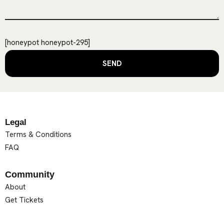
[honeypot honeypot-295]
Legal
Terms & Conditions
FAQ
Community
About
Get Tickets